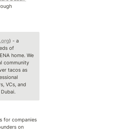
Together with dear friends and colleagues, we fund early stage founders through 
.org
) - a 
ds of 
MENA home. We 
al community 
er tacos as 
ssional 
s, VCs, and 
Dubai.
s for companies 
ounders on 