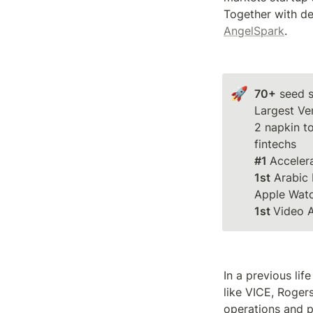
AngelSpark
.
🚀
70+
 seed s
Largest Ve
2 napkin to
#1 
1st
 Arabic 
1st 
Video 
In a previous li
like VICE, Roger
operations and p