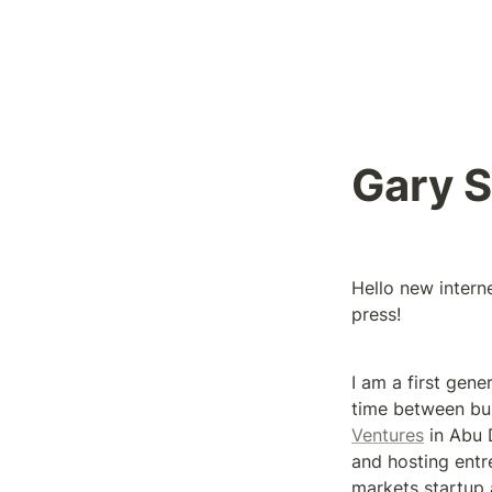
Gary 
Hello new intern
press!
I am a first gene
time between bui
Ventures
 in Abu 
and hosting entr
markets startup 