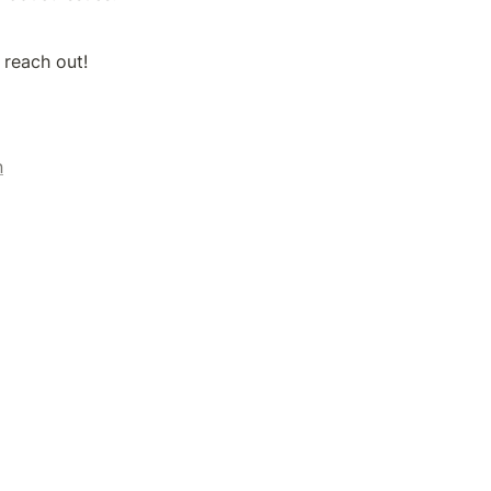
 reach out!
n