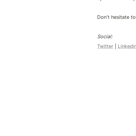
Don't hesitate to
Social:
Twitter
 | 
Linkedi