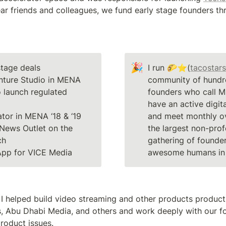
🎉
tage deals

I run 🌮⭐(
tacostars
nture Studio in MENA

community of hundre
 launch regulated 
founders who call 
have an active digit
and meet monthly ov
News Outlet on the 
the largest non-profe
gathering of founder
App for VICE Media
awesome humans in 
fe I helped build video streaming and other products product
s, Abu Dhabi Media, and others and work deeply with our f
roduct issues. 