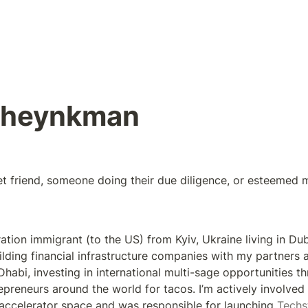
Sheynkman
et friend, someone doing their due diligence, or esteemed 
ration immigrant (to the US) from Kyiv, Ukraine living in Duba
lding financial infrastructure companies with my partners a
Dhabi, investing in international multi-sage opportunities t
epreneurs around the world for tacos. I’m actively involved 
accelerator space and was responsible for launching 