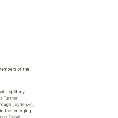
members of the 
i. I split my 
t 
Further 
hrough 
Leyden.vc
, 
in the emerging 
Techstars Dubai. 